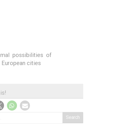
mal possibilities of
n European cities
is!
Search