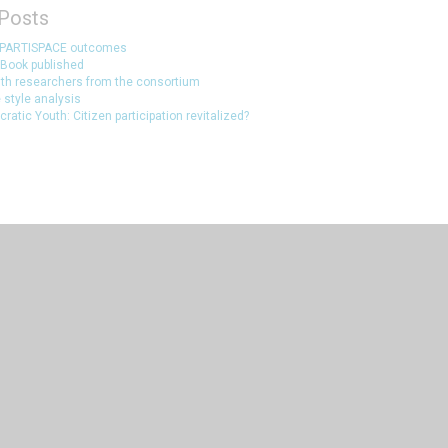
Posts
 PARTISPACE outcomes
Book published
ith researchers from the consortium
 style analysis
atic Youth: Citizen participation revitalized?