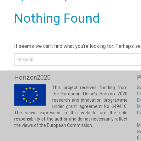
Nothing Found
It seems we can’t find what you’re looking for. Perhaps se
Search
for:
Horizon2020
P
This project receives funding from
Sc
the European Union's Horizon 2020
Pr
research and innovation programme
Dr
under grant agreement No 649416.
M
The views expressed in this website are the sole
G
responsibility of the author and do not necessarily reflect
the views of the European Commission.
M
Se
É