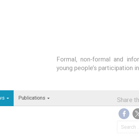
Formal, non-formal and infor
young people’s participation i
ws
Publications
Share th
Search
for: