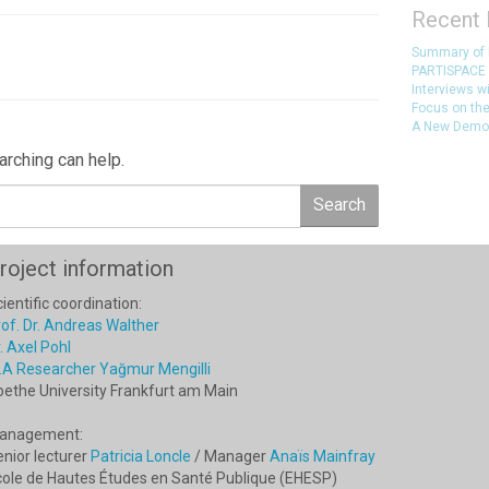
Recent 
Summary of
PARTISPACE 
Interviews w
Focus on the
A New Democr
arching can help.
Search
roject information
ientific coordination:
of. Dr. Andreas Walther
. Axel Pohl
.A Researcher Yağmur Mengilli
oethe University Frankfurt am Main
anagement:
nior lecturer
Patricia Loncle
/ Manager
Anaïs Mainfray
cole de Hautes Études en Santé Publique (EHESP)