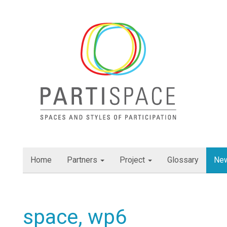
Skip
to
content
Home
Partners
Project
Glossary
Ne
space, wp6