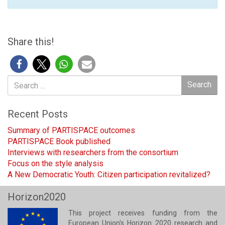
Share this!
Search
Search
for:
Recent Posts
Summary of PARTISPACE outcomes
PARTISPACE Book published
Interviews with researchers from the consortium
Focus on the style analysis
A New Democratic Youth: Citizen participation revitalized?
Horizon2020
This project receives funding from the
European Union's Horizon 2020 research and