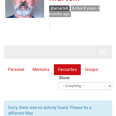
@amartelli
Active 8 years, 4
months ago
Toggle 
Personal
Mentions
Favourites
Groups
Show:
Sorry, there was no activity found. Please try a
different filter.