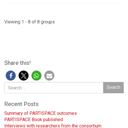
Viewing 1 - 8 of 8 groups
Share this!
Search
Search
for:
Recent Posts
Summary of PARTISPACE outcomes
PARTISPACE Book published
Interviews with researchers from the consortium