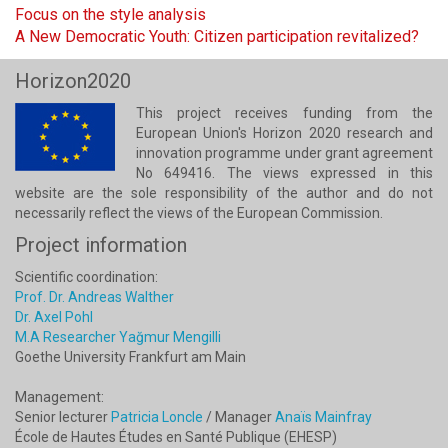
Focus on the style analysis
A New Democratic Youth: Citizen participation revitalized?
Horizon2020
This project receives funding from the
European Union's Horizon 2020 research and
innovation programme under grant agreement
No 649416. The views expressed in this
website are the sole responsibility of the author and do not
necessarily reflect the views of the European Commission.
Project information
Scientific coordination:
Prof. Dr. Andreas Walther
Dr. Axel Pohl
M.A Researcher Yağmur Mengilli
Goethe University Frankfurt am Main
Management:
Senior lecturer
Patricia Loncle
/ Manager
Anaïs Mainfray
École de Hautes Études en Santé Publique (EHESP)