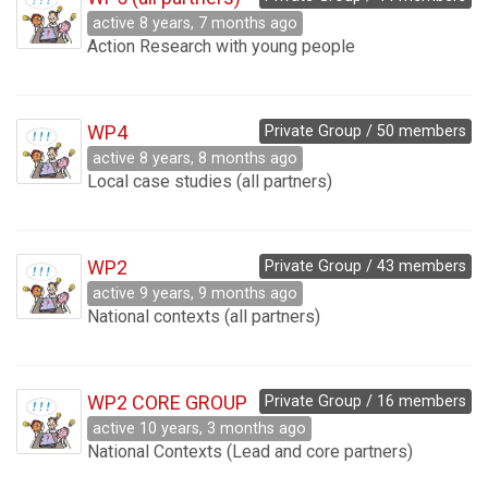
active 8 years, 7 months ago
Action Research with young people
WP4
Private Group / 50 members
active 8 years, 8 months ago
Local case studies (all partners)
WP2
Private Group / 43 members
active 9 years, 9 months ago
National contexts (all partners)
WP2 CORE GROUP
Private Group / 16 members
active 10 years, 3 months ago
National Contexts (Lead and core partners)