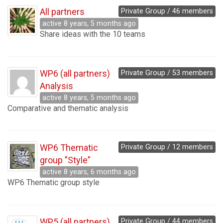
All partners
Private Group / 46 members
active 8 years, 5 months ago
Share ideas with the 10 teams
WP6 (all partners)
Private Group / 53 members
Analysis
active 8 years, 5 months ago
Comparative and thematic analysis
WP6 Thematic
Private Group / 12 members
group ”Style”
active 8 years, 6 months ago
WP6 Thematic group style
WP5 (all partners)
Private Group / 44 members