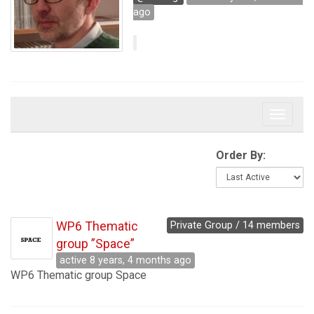
ago
Toggle 
Order By:
WP6 Thematic
Private Group / 14 members
group ”Space”
active 8 years, 4 months ago
WP6 Thematic group Space