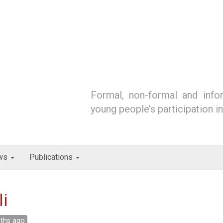
Formal, non-formal and infor
young people’s participation i
ws
Publications
i
nths ago