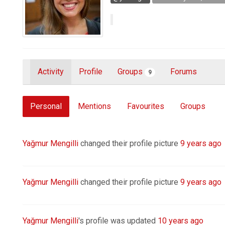
Activity
Profile
Groups
Forums
9
Personal
Mentions
Favourites
Groups
Yağmur Mengilli
changed their profile picture
9 years ago
Yağmur Mengilli
changed their profile picture
9 years ago
Yağmur Mengilli
's profile was updated
10 years ago