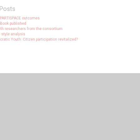
Posts
 PARTISPACE outcomes
Book published
ith researchers from the consortium
 style analysis
atic Youth: Citizen participation revitalized?