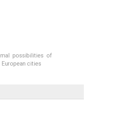
mal possibilities of
n European cities