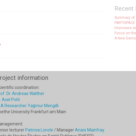
Recent 
Summary of
PARTISPACE 
Interviews w
Focus on the
A New Democr
o
roject information
ientific coordination:
of. Dr. Andreas Walther
. Axel Pohl
.A Researcher Yağmur Mengilli
oethe University Frankfurt am Main
anagement:
nior lecturer
Patricia Loncle
/ Manager
Anaïs Mainfray