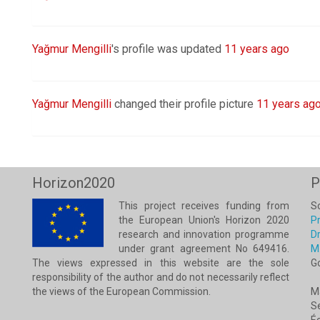
Yağmur Mengilli
's profile was updated
11 years ago
Yağmur Mengilli
changed their profile picture
11 years ag
Horizon2020
P
This project receives funding from
Sc
the European Union's Horizon 2020
Pr
research and innovation programme
Dr
under grant agreement No 649416.
M
The views expressed in this website are the sole
G
responsibility of the author and do not necessarily reflect
the views of the European Commission.
M
Se