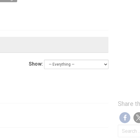
Show:
Share th
Search
for: