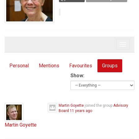
Toggle 
Personal
Mentions
Favourites
Groups
Show:
Martin Goyette
joined the group
Advisory
Board
11 years ago
Martin Goyette