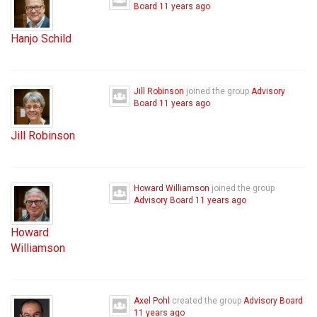
Board
11 years ago
Hanjo Schild
Jill Robinson
joined the group
Advisory
Board
11 years ago
Jill Robinson
Howard Williamson
joined the group
Advisory Board
11 years ago
Howard
Williamson
Axel Pohl
created the group
Advisory Board
11 years ago