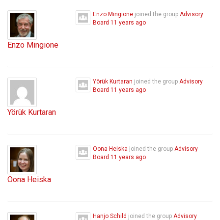
Enzo Mingione
joined the group
Advisory
Board
11 years ago
Enzo Mingione
Yörük Kurtaran
joined the group
Advisory
Board
11 years ago
Yörük Kurtaran
Oona Heiska
joined the group
Advisory
Board
11 years ago
Oona Heiska
Hanjo Schild
joined the group
Advisory