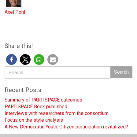
Axel Pohl
Share this!
Search
Search
for:
Recent Posts
Summary of PARTISPACE outcomes
PARTISPACE Book published
Interviews with researchers from the consortium
Focus on the style analysis
A New Democratic Youth: Citizen participation revitalized?