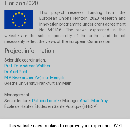
Horizon2020
This project receives funding from the
European Union's Horizon 2020 research and
innovation programme under grant agreement
No 649416. The views expressed in this
website are the sole responsibility of the author and do not
necessarily reflect the views of the European Commission.
Project information
Scientific coordination:
Prof. Dr. Andreas Walther
Dr. Axel Pohl
M.A Researcher Yağmur Mengilli
Goethe University Frankfurt am Main
Management:
Senior lecturer
Patricia Loncle
/ Manager
Anaïs Mainfray
École de Hautes Études en Santé Publique (EHESP)
This website uses cookies to improve your experience. We'll